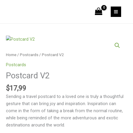
Skip
to
content
Postcard
V2
quantity
Home
/
Postcards
/ Postcard V2
Postcards
Postcard V2
$
17,99
Sending a travel postcard to a loved one is truly a thoughtful
gesture that can bring joy and inspiration. Inspiration can
come in the form of taking a break from the normal routine,
while being reminded of the more adventurous and exotic
destinations around the world.