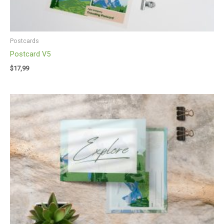
Postcards
Postcard V5
$
17,99