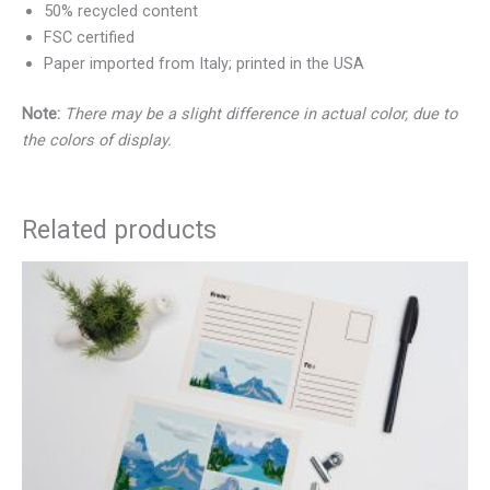
50% recycled content
FSC certified
Paper imported from Italy; printed in the USA
Note:
There may be a slight difference in actual color, due to
the colors of display.
Related products