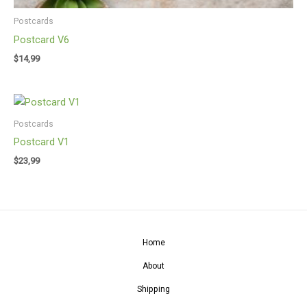
Postcards
Postcard V6
$
14,99
Postcards
Postcard V1
$
23,99
Home
About
Shipping