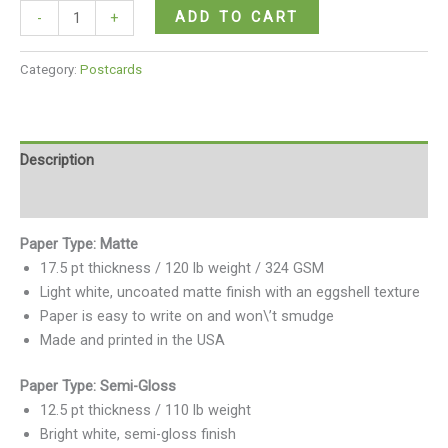
ADD TO CART
-
+
Category:
Postcards
Description
Reviews (0)
Paper Type: Matte
17.5 pt thickness / 120 lb weight / 324 GSM
Light white, uncoated matte finish with an eggshell texture
Paper is easy to write on and won\’t smudge
Made and printed in the USA
Paper Type: Semi-Gloss
12.5 pt thickness / 110 lb weight
Bright white, semi-gloss finish