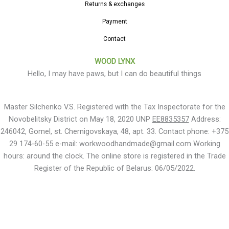
Returns & exchanges
Payment
Contact
WOOD LYNX
Hello, I may have paws, but I can do beautiful things
Master Silchenko V.S. Registered with the Tax Inspectorate for the
Novobelitsky District on May 18, 2020 UNP
EE8835357
Address:
246042, Gomel, st. Chernigovskaya, 48, apt. 33. Contact phone: +375
29 174-60-55 e-mail: workwoodhandmade@gmail.com Working
hours: around the clock. The online store is registered in the Trade
Register of the Republic of Belarus: 06/05/2022.