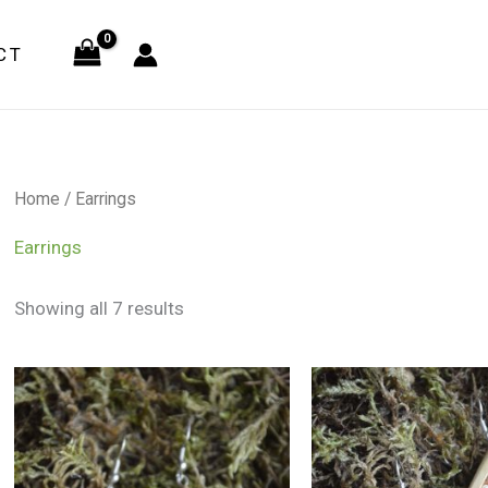
CT
Home
/ Earrings
Earrings
Showing all 7 results