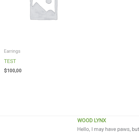
Earrings
TEST
$
100,00
WOOD LYNX
Hello, I may have paws, but