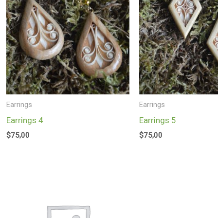
Earrings
Earrings
Earrings 4
Earrings 5
$
75,00
$
75,00