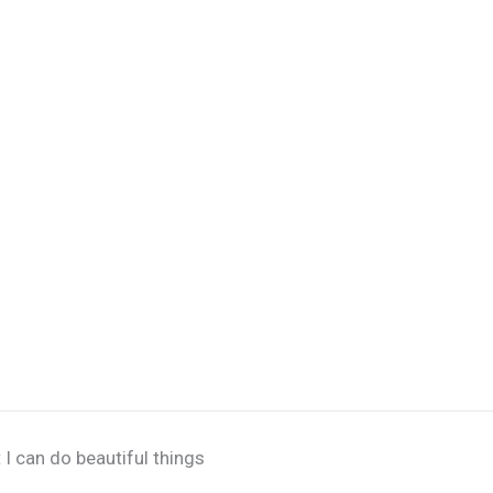
 I can do beautiful things