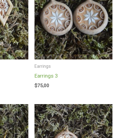
Earrings
Earrings 3
$
75,00