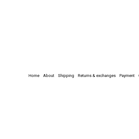
Home
About
Shipping
Returns & exchanges
Payment