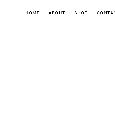
Skip
to
HOME
ABOUT
SHOP
CONTA
content