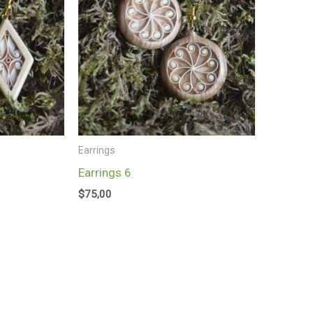
Earrings
Earrings 6
$
75,00