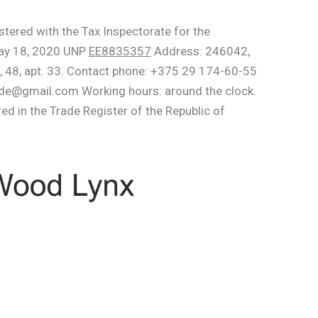
stered with the Tax Inspectorate for the
May 18, 2020 UNP
EE8835357
Address: 246042,
, 48, apt. 33. Contact phone: +375 29 174-60-55
e@gmail.com Working hours: around the clock.
red in the Trade Register of the Republic of