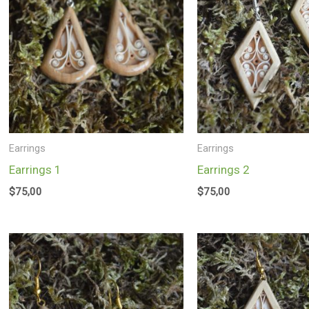
Earrings
Earrings
Earrings 1
Earrings 2
$
75,00
$
75,00