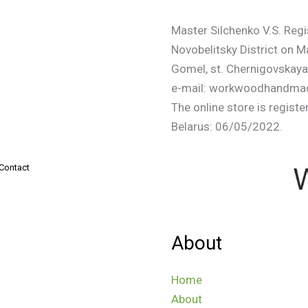
Master Silchenko V.S. Regi
Novobelitsky District on 
Gomel, st. Chernigovskaya
e-mail: workwoodhandmad
The online store is registe
Belarus: 06/05/2022.
Contact
About
Home
About